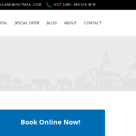
HAILAND@HOTMAIL.COM
HOT LINE!: 084 614 4078
NTAL
SPECIAL OFFER
BLOG
ABOUT
CONTACT
Book Online Now!