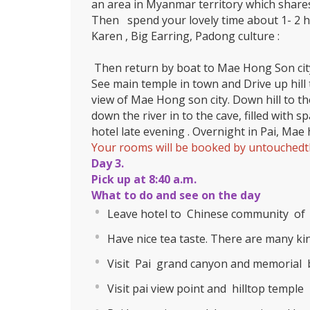
an area in Myanmar territory which share
Then spend your lovely time about 1- 2 ho
Karen , Big Earring, Padong culture :
Then return by boat to Mae Hong Son cit
See main temple in town and Drive up hill 
view of Mae Hong son city. Down hill to t
down the river in to the cave, filled with s
hotel late evening . Overnight in Pai, Ma
Your rooms will be booked by untouchedth
Day 3.
Pick up at 8:40 a.m.
What to do and see on the day
Leave hotel to Chinese community of 
Have nice tea taste. There are many kind
Visit Pai grand canyon and memorial b
Visit pai view point and hilltop temple