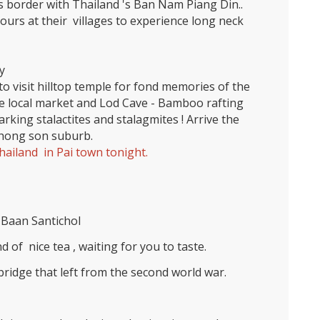
s border with Thailand 's Ban Nam Piang Din..
urs at their villages to experience long neck
y
to visit hilltop temple for fond memories of the
he local market and Lod Cave - Bamboo rafting
parking stalactites and stalagmites ! Arrive the
e hong son suburb.
ailand in Pai town tonight.
Baan Santichol
 of nice tea , waiting for you to taste.
ridge that left from the second world war.