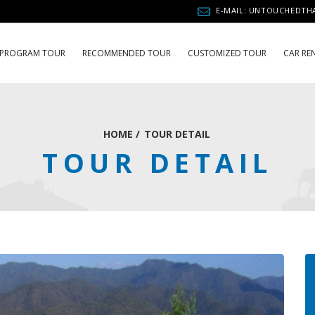
E-MAIL: UNTOUCHEDT
PROGRAM TOUR
RECOMMENDED TOUR
CUSTOMIZED TOUR
CAR RE
HOME
/
TOUR DETAIL
TOUR DETAIL