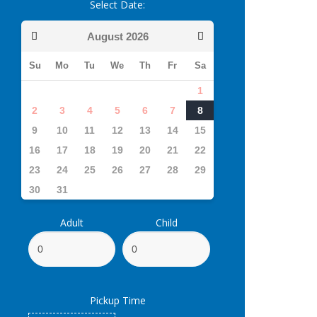
Select Date:
August
2026
Su
Mo
Tu
We
Th
Fr
Sa
1
2
3
4
5
6
7
8
9
10
11
12
13
14
15
16
17
18
19
20
21
22
23
24
25
26
27
28
29
30
31
Adult
Child
Pickup Time