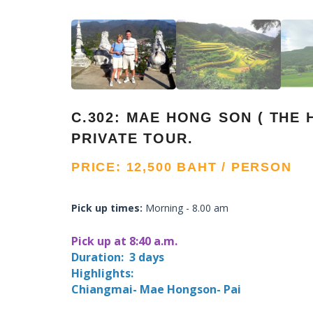
C.302: MAE HONG SON ( THE 
PRIVATE TOUR.
PRICE: 12,500 BAHT / PERSON
Pick up times:
Morning - 8.00 am
Pick up at 8:40 a.m.
Duration: 3 days
Highlights:
Chiangmai- Mae Hongson- Pai