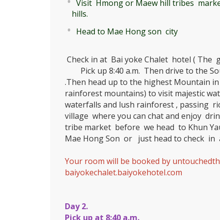
Visit Hmong or Maew hill tribes marke
hills.
Head to Mae Hong son city
Check in at Bai yoke Chalet hotel ( The g
Pick up 8:40 a.m. Then drive to the So
.Then head up to the highest Mountain in 
rainforest mountains) to visit majestic wate
waterfalls and lush rainforest , passing ri
village where you can chat and enjoy drin
tribe market before we head to Khun Yau
Mae Hong Son or just head to check in a
Your room will be booked by untouchedth
baiyokechalet.baiyokehotel.com
Day 2.
Pick up at 8:40 a.m.