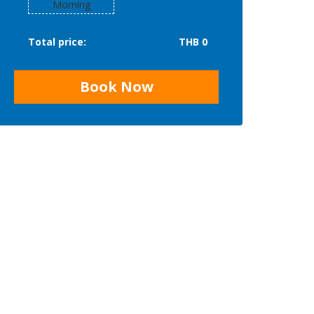
Morning
Total price:
THB 0
Book Now