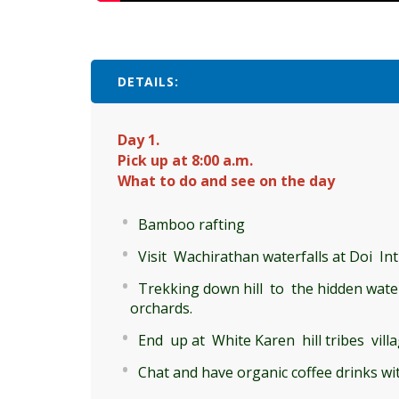
DETAILS:
Day 1.
Pick up at 8:00 a.m.
What to do and see on the day
Bamboo rafting
Visit Wachirathan waterfalls at Doi I
Trekking down hill to the hidden waterf
orchards.
End up at White Karen hill tribes vill
Chat and have organic coffee drinks w