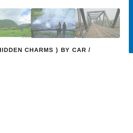
HIDDEN CHARMS ) BY CAR /