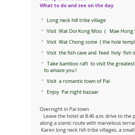
What to do and see on the day
Long neck hill tribe village
Visit Wat Doi Kong Moo ( Mae Hong S
Visit Wat Chong come ( the hole temple
Visit the fish cave and feed holy fish i
Take bamboo raft to visit the greatest
to amaze you !
Visit a romantic town of Pai
Enjoy Pai night bazaar
Overnight in Pai town
Leave the hotel at 8:40 a.m. drive to the 
along a scenic route with marvelous terrace
Karen long neck hill-tribe villages, a smal