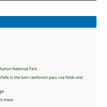
nthanon National Park
alls in the lush rainforest pass rice fields and
age
ith them