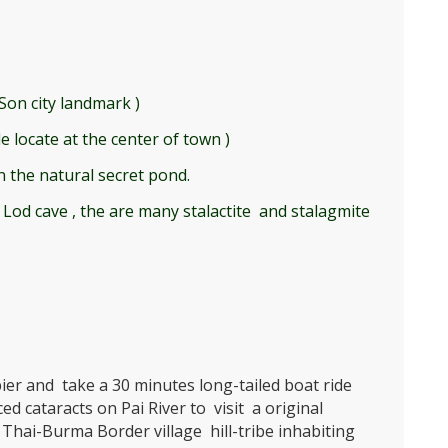
on city landmark )
 locate at the center of town )
n the natural secret pond.
 Lod cave , the are many stalactite and stalagmite
pier and take a 30 minutes long-tailed boat ride
d cataracts on Pai River to visit a original
l Thai-Burma Border village hill-tribe inhabiting