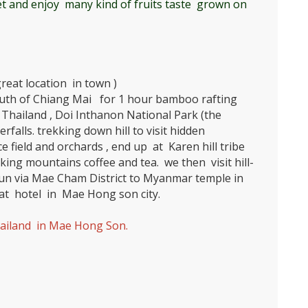
t and enjoy many kind of fruits taste grown on
reat location in town )
uth of Chiang Mai for 1 hour bamboo rafting
Thailand , Doi Inthanon National Park (the
rfalls. trekking down hill to visit hidden
ce field and orchards , end up at Karen hill tribe
king mountains coffee and tea. we then visit hill-
n via Mae Cham District to Myanmar temple in
t hotel in Mae Hong son city.
ailand in Mae Hong Son.