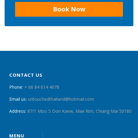
Book Now
CONTACT US
Phone:
+ 66 84 614 4078
Email us:
untouchedthailand@hotmail.com
Address:
87/1 Moo 5 Don Kaew, Mae Rim, Chiang Mai 50180
MENU