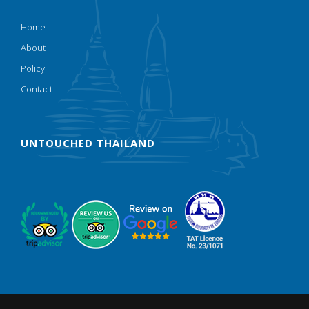
Home
About
Policy
Contact
UNTOUCHED THAILAND