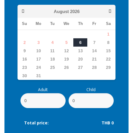
August
2026
Su
Mo
Tu
We
Th
Fr
Sa
1
2
3
4
5
6
7
8
9
10
11
12
13
14
15
16
17
18
19
20
21
22
23
24
25
26
27
28
29
30
31
Adult
Child
Total price:
THB 0