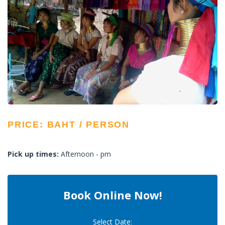
PRICE: BAHT / PERSON
Pick up times:
Afternoon - pm
Book Online Now!
Select Date: