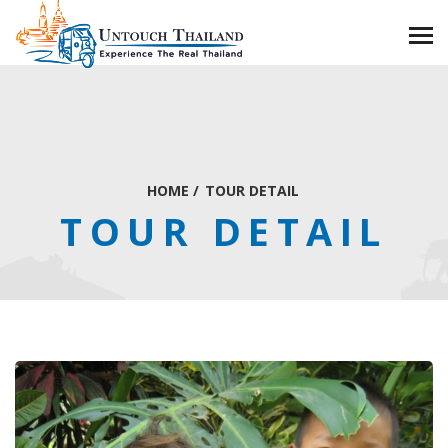
HOME
/
TOUR DETAIL
TOUR DETAIL