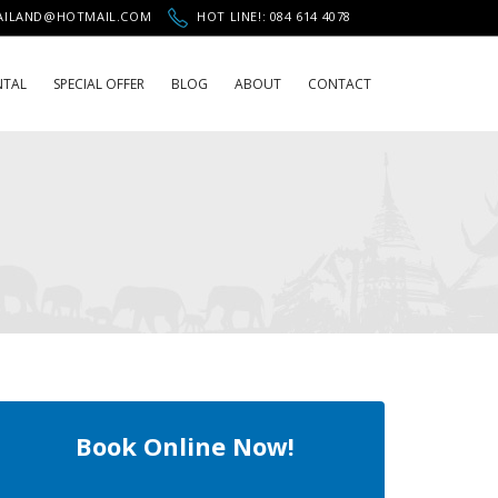
HAILAND@HOTMAIL.COM
HOT LINE!: 084 614 4078
NTAL
SPECIAL OFFER
BLOG
ABOUT
CONTACT
Book Online Now!