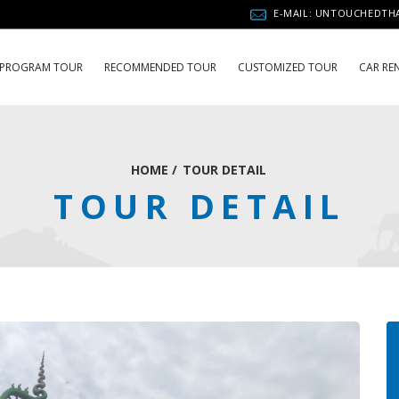
E-MAIL: UNTOUCHEDT
PROGRAM TOUR
RECOMMENDED TOUR
CUSTOMIZED TOUR
CAR RE
HOME
/
TOUR DETAIL
TOUR DETAIL