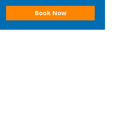
Book Now