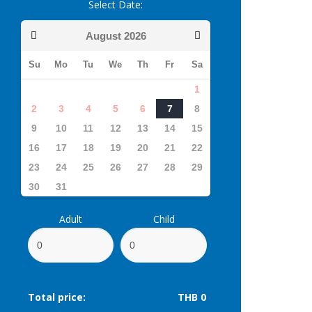
Select Date:
August
2026
Su
Mo
Tu
We
Th
Fr
Sa
1
2
3
4
5
6
7
8
9
10
11
12
13
14
15
16
17
18
19
20
21
22
23
24
25
26
27
28
29
30
31
Adult
Child
Total price:
THB 0