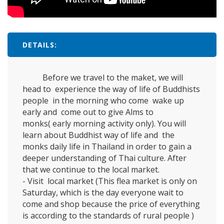
DETAILS:
Before we travel to the maket, we will
head to experience the way of life of Buddhists
people in the morning who come wake up
early and come out to give Alms to
monks(
early morning activity only).
You will
learn about Buddhist way of life and the
monks daily life in Thailand in order to gain a
deeper understanding of Thai culture. After
that we continue to the local market.
- Visit local market (This flea market is only on
Saturday, which is the day everyone wait to
come and shop because the price of everything
is according to the standards of rural people )