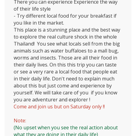
There you can experience Experience the way
of their life style
- Try different local food for your breakfast if
you like in the market.
This place is a stunning place and the best way
to explore the real culture shock in the whole
Thailand!
You see what locals sell from the big
animals such as water buffaloes to a mall bug,
worms and insects. Those are all their food in
their daily lives. On this this trip you can taste
or see a very rare a local food that people eat
in their daily life. Don't need to explain much
about this but just come and experience by
yourself. We will take care of you if you know
you are adventurer and explorer !
Come and join us but on Saturday only !!
Note:
(No upset when you see the real action about
what they are doing in their daily life)