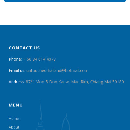
CONTACT US
Phone:
+ 66 84 614 4078
Email us:
untouchedthailand@hotmail.com
Address:
87/1 Moo 5 Don Kaew, Mae Rim, Chiang Mai 50180
MENU
Home
About