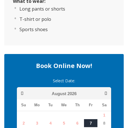
What to wear:
Long pants or shorts
T-shirt or polo
Sports shoes
Book Online Now!
Select Date:
August
2026
Su
Mo
Tu
We
Th
Fr
Sa
1
2
3
4
5
6
7
8