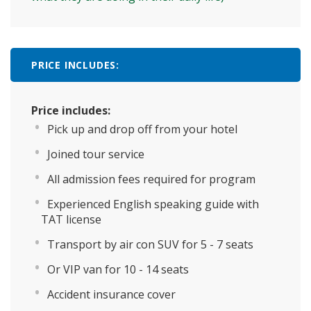
PRICE INCLUDES:
Price includes:
Pick up and drop off from your hotel
Joined tour service
All admission fees required for program
Experienced English speaking guide with
TAT license
Transport by air con SUV for 5 - 7 seats
Or VIP van for 10 - 14 seats
Accident insurance cover