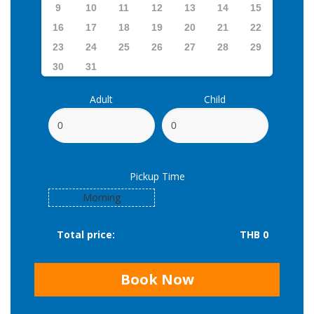
9
10
11
12
13
14
15
16
17
18
19
20
21
22
23
24
25
26
27
28
29
30
31
Adult
Child
Pickup Time
Morning
Total price:
THB 0
Book Now