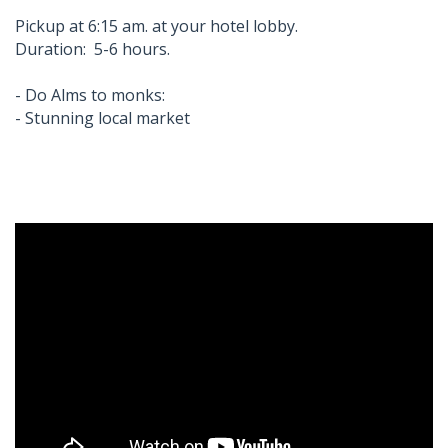
Pickup at 6:15 am. at your hotel lobby.
Duration: 5-6 hours.
- Do Alms to monks:
- Stunning local market