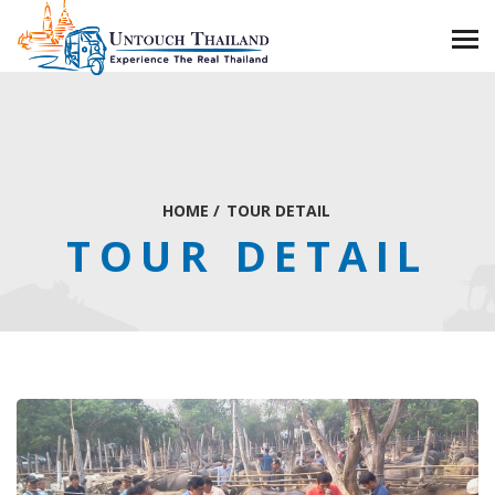
HOME
/
TOUR DETAIL
TOUR DETAIL