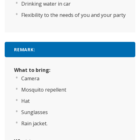
Drinking water in car
Flexibility to the needs of you and your party
REMARK:
What to bring:
Camera
Mosquito repellent
Hat
Sunglasses
Rain jacket.