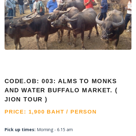
CODE.OB: 003: ALMS TO MONKS
AND WATER BUFFALO MARKET. (
JION TOUR )
PRICE: 1,900 BAHT / PERSON
Pick up times:
Morning - 6.15 am