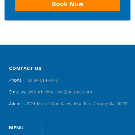
Book Now
CONTACT US
Phone:
+ 66 84 614 4078
Email us:
untouchedthailand@hotmail.com
Address:
87/1 Moo 5 Don Kaew, Mae Rim, Chiang Mai 50180
MENU