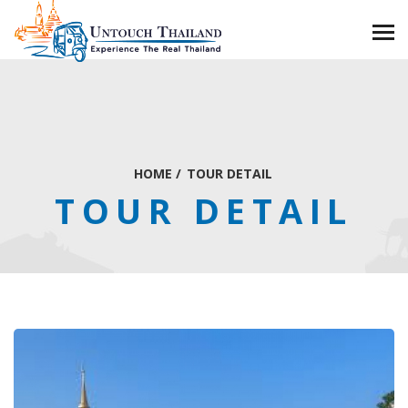
HOME
/
TOUR DETAIL
TOUR DETAIL