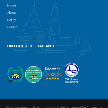
Home
About
Policy
Contact
UNTOUCHED THAILAND
© 2020 Untouchedthailand.com All Rights Reserved. by
Chiangmai