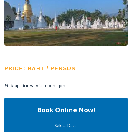
PRICE: BAHT / PERSON
Pick up times:
Afternoon - pm
Book Online Now!
Select Date: