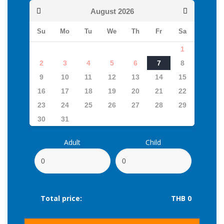
August
2026
Su
Mo
Tu
We
Th
Fr
Sa
1
2
3
4
5
6
7
8
9
10
11
12
13
14
15
16
17
18
19
20
21
22
23
24
25
26
27
28
29
30
31
Adult
Child
Total price:
THB 0