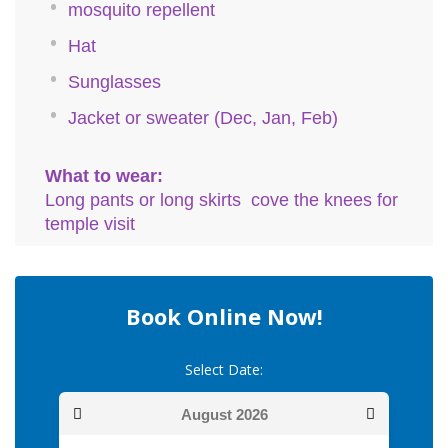
mosquito repellent
Hat
Sunglasses
Jacket or sweater (Dec, Jan, Feb)
What to wear:
Long pants or long skirts cove the knees for
temple visit
Book Online Now!
Select Date:
August
2026