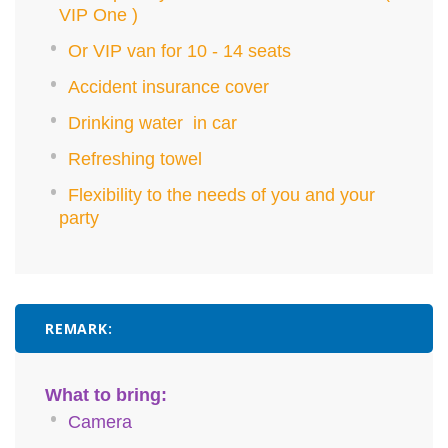
VIP One )
Or VIP van for 10 - 14 seats
Accident insurance cover
Drinking water in car
Refreshing towel
Flexibility to the needs of you and your
party
REMARK:
What to bring:
Camera