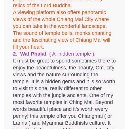
relics of the Lord Buddha.
A viewing platform also offers panoramic
views of the whole Chiang Mai City where
you can take in the wonderful landscape.
The sound of temple bells, monks chanting
and the fascinating view of Chiang Mai will
fill your heart.
2. Wat Phalat
( A hidden temple ).
It must be great to spend sometimes there to
enjoy the peacefulness, the beauty, Cm. city
views and the nature surrounding the
temple. It is a hidden gems and it is so worth
to visit this one, really different to other
temples with the jungle ancients. One of my
most favorite temples in Ching Mai. Beyond
words beautiful place and it’s worth every
penny! this temple offer you Chiangmai ( or
Lanna ) and Myanmar Buddhists culture. It