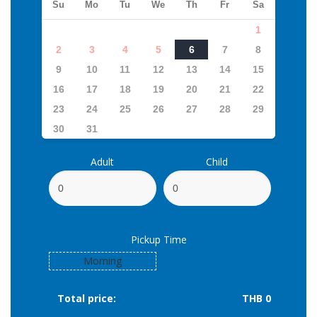
Su
Mo
Tu
We
Th
Fr
Sa
1
2
3
4
5
6
7
8
9
10
11
12
13
14
15
16
17
18
19
20
21
22
23
24
25
26
27
28
29
30
31
Adult
Child
Pickup Time
Morning
Total price:
THB 0