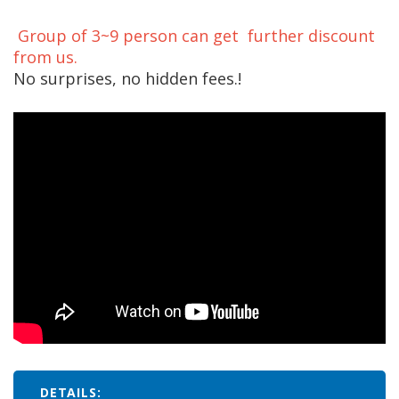
Group of 3~9 person can get further discount
from us.
No surprises, no hidden fees.!
DETAILS: