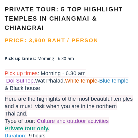
PRIVATE TOUR: 5 TOP HIGHLIGHT
TEMPLES IN CHIANGMAI &
CHIANGRAI
PRICE: 3,900 BAHT / PERSON
Pick up times:
Morning - 6.30 am
Pick up times
:
Morning - 6.30 am
Doi Suthep,
Wat Phalad,
White temple
-
Blue temple
& Black house
Here are the highlights of the most beautiful temples
and a must visit when you are in the northern
Thailand.
Type of tour:
Culture and outdoor activities
Private tour only.
Duration:
9 hours