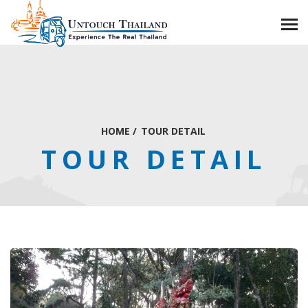
HOME
/
TOUR DETAIL
TOUR DETAIL