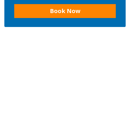
Book Now
CONTACT US
Phone:
+ 66 84 614 4078
Email us:
untouchedthailand@hotmail.com
Address:
87/1 Moo 5 Don Kaew, Mae Rim, Chiang Mai 50180