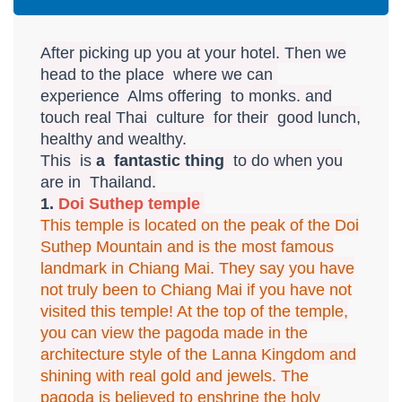
After picking up you at your hotel. Then we
head to the place where we can
experience Alms offering to monks. and
touch real Thai culture for their good lunch,
healthy and wealthy.
This is
a fantastic thing
to do when you
are in Thailand.
1.
Doi Suthep temple
This temple is located on the peak of the Doi
Suthep Mountain and is the most famous
landmark in Chiang Mai. They say you have
not truly been to Chiang Mai if you have not
visited this temple! At the top of the temple,
you can view the pagoda made in the
architecture style of the Lanna Kingdom and
shining with real gold and jewels. The
pagoda is believed to enshrine the holy