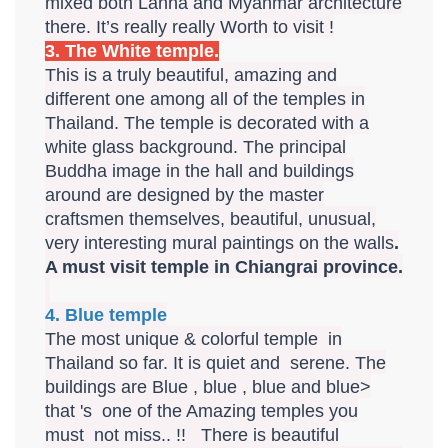
mixed both Lanna and Myanmar architecture
there. It’s really really Worth to visit !
3. The White temple.
This is a truly beautiful, amazing and
different one among all of the temples in
Thailand. The temple is decorated with a
white glass background. The principal
Buddha image in the hall and buildings
around are designed by the master
craftsmen themselves, beautiful, unusual,
very interesting mural paintings on the walls
.
A must visit temple in Chiangrai province.
4. Blue temple
The most unique & colorful temple in
Thailand so far. It is quiet and serene. The
buildings are Blue , blue , blue and blue>
that 's one of the Amazing temples you
must not miss.. !! There is beautiful