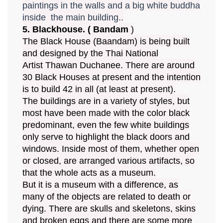
paintings in the walls and a big white buddha
inside the main building..
5. Blackhouse. ( Bandam
)
The Black House (Baandam) is being built
and designed by the Thai National
Artist Thawan Duchanee. There are around
30 Black Houses at present and the intention
is to build 42 in all (at least at present).
The buildings are in a variety of styles, but
most have been made with the color black
predominant, even the few white buildings
only serve to highlight the black doors and
windows. Inside most of them, whether open
or closed, are arranged various artifacts, so
that the whole acts as a museum.
But it is a museum with a difference, as
many of the objects are related to death or
dying. There are skulls and skeletons, skins
and broken eggs and there are some more