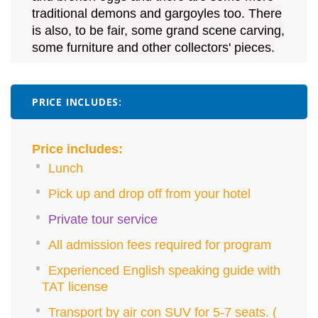
traditional demons and gargoyles too. There
is also, to be fair, some grand scene carving,
some furniture and other collectors' pieces.
PRICE INCLUDES:
Price includes:
Lunch
Pick up and drop off from your hotel
Private tour service
All admission fees required for program
Experienced English speaking guide with
TAT license
Transport by air con SUV for 5-7 seats. (