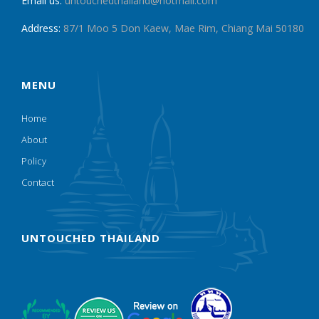
Email us:
untouchedthailand@hotmail.com
Address:
87/1 Moo 5 Don Kaew, Mae Rim, Chiang Mai 50180
MENU
Home
About
Policy
Contact
UNTOUCHED THAILAND