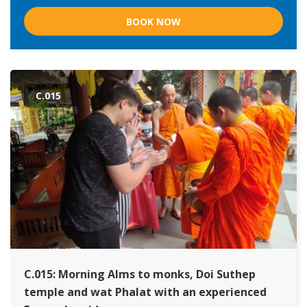
BOOK NOW
C.015
C.015: Morning Alms to monks, Doi Suthep
temple and wat Phalat with an experienced