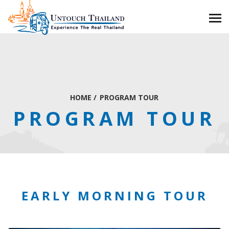
HOME
/
PROGRAM TOUR
PROGRAM TOUR
EARLY MORNING TOUR