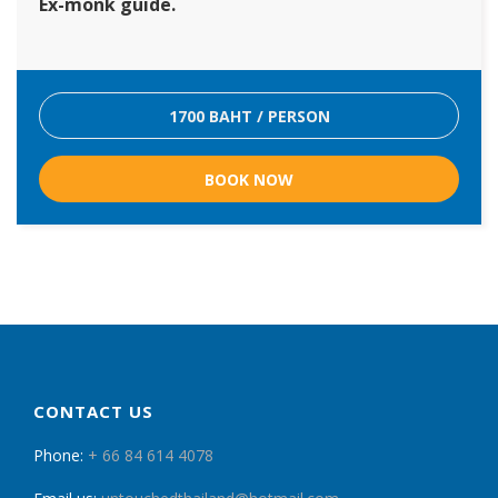
Ex-monk guide.
1700 BAHT / PERSON
BOOK NOW
CONTACT US
Phone:
+ 66 84 614 4078