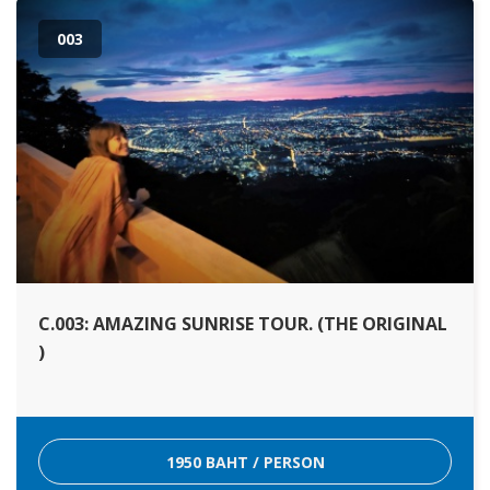
003
C.003: AMAZING SUNRISE TOUR. (THE ORIGINAL
)
1950 BAHT / PERSON